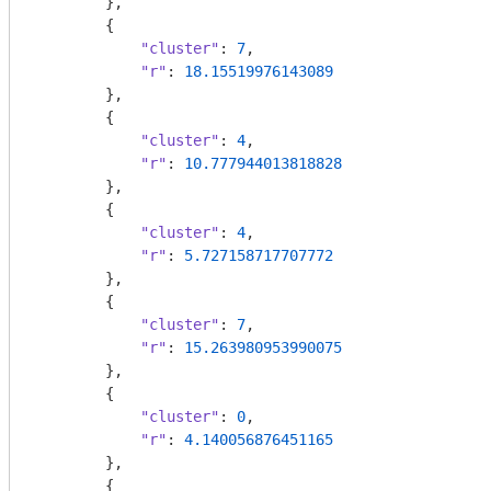
        },

        {

"cluster"
: 
7
,

"r"
: 
18.15519976143089
        },

        {

"cluster"
: 
4
,

"r"
: 
10.777944013818828
        },

        {

"cluster"
: 
4
,

"r"
: 
5.727158717707772
        },

        {

"cluster"
: 
7
,

"r"
: 
15.263980953990075
        },

        {

"cluster"
: 
0
,

"r"
: 
4.140056876451165
        },

        {
