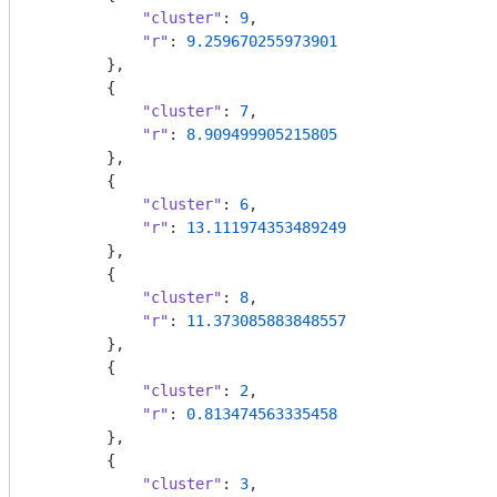
"cluster"
: 
9
,

"r"
: 
9.259670255973901
        },

        {

"cluster"
: 
7
,

"r"
: 
8.909499905215805
        },

        {

"cluster"
: 
6
,

"r"
: 
13.111974353489249
        },

        {

"cluster"
: 
8
,

"r"
: 
11.373085883848557
        },

        {

"cluster"
: 
2
,

"r"
: 
0.813474563335458
        },

        {

"cluster"
: 
3
,
