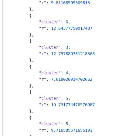
"r"
: 
9.81168599309813
        },

        {

"cluster"
: 
6
,

"r"
: 
12.64377750017487
        },

        {

"cluster"
: 
3
,

"r"
: 
12.797889781218368
        },

        {

"cluster"
: 
4
,

"r"
: 
7.618020914702662
        },

        {

"cluster"
: 
5
,

"r"
: 
10.731774476576987
        },

        {

"cluster"
: 
5
,

"r"
: 
9.716585571655193