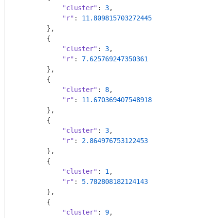
"cluster"
: 
3
,

"r"
: 
11.809815703272445
        },

        {

"cluster"
: 
3
,

"r"
: 
7.625769247350361
        },

        {

"cluster"
: 
8
,

"r"
: 
11.670369407548918
        },

        {

"cluster"
: 
3
,

"r"
: 
2.864976753122453
        },

        {

"cluster"
: 
1
,

"r"
: 
5.782808182124143
        },

        {

"cluster"
: 
9
,
