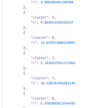
"r"
: 
4.968285461344784
        },

        {

"cluster"
: 
5
,

"r"
: 
4.869913292532537
        },

        {

"cluster"
: 
8
,

"r"
: 
19.035513800218055
        },

        {

"cluster"
: 
2
,

"r"
: 
5.1820315591317065
        },

        {

"cluster"
: 
7
,

"r"
: 
18.328291456381145
        },

        {

"cluster"
: 
8
,

"r"
: 
6.4765003613544705