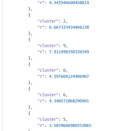
"r"
: 
4.341946600458814
        },

        {

"cluster"
: 
2
,

"r"
: 
6.667333434466238
        },

        {

"cluster"
: 
9
,

"r"
: 
7.911498350320349
        },

        {

"cluster"
: 
0
,

"r"
: 
4.597604124486907
        },

        {

"cluster"
: 
6
,

"r"
: 
4.340571868290901
        },

        {

"cluster"
: 
5
,

"r"
: 
3.5878606980553065