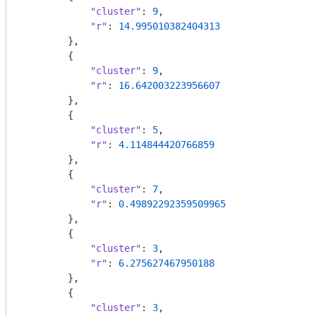
"cluster"
: 
9
,

"r"
: 
14.995010382404313
        },

        {

"cluster"
: 
9
,

"r"
: 
16.642003223956607
        },

        {

"cluster"
: 
5
,

"r"
: 
4.114844420766859
        },

        {

"cluster"
: 
7
,

"r"
: 
0.49892292359509965
        },

        {

"cluster"
: 
3
,

"r"
: 
6.275627467950188
        },

        {

"cluster"
: 
3
,
