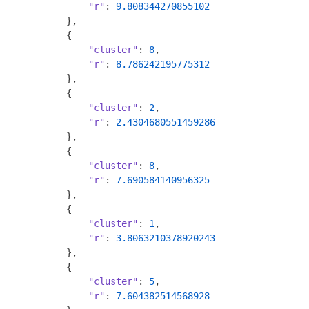
"r"
: 
9.808344270855102
        },

        {

"cluster"
: 
8
,

"r"
: 
8.786242195775312
        },

        {

"cluster"
: 
2
,

"r"
: 
2.4304680551459286
        },

        {

"cluster"
: 
8
,

"r"
: 
7.690584140956325
        },

        {

"cluster"
: 
1
,

"r"
: 
3.8063210378920243
        },

        {

"cluster"
: 
5
,

"r"
: 
7.604382514568928