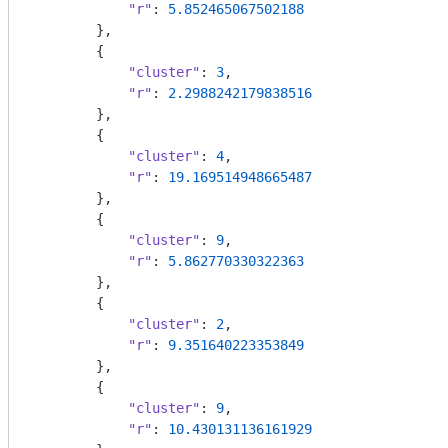
"r"
: 
5.852465067502188
        },

        {

"cluster"
: 
3
,

"r"
: 
2.2988242179838516
        },

        {

"cluster"
: 
4
,

"r"
: 
19.169514948665487
        },

        {

"cluster"
: 
9
,

"r"
: 
5.862770330322363
        },

        {

"cluster"
: 
2
,

"r"
: 
9.351640223353849
        },

        {

"cluster"
: 
9
,

"r"
: 
10.430131136161929