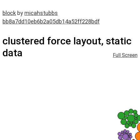
block
by
micahstubbs
bb8a7dd10eb6b2a05db14a52ff228bdf
clustered force layout, static
data
Full Screen