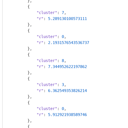
        },

        {

"cluster"
: 
7
,

"r"
: 
5.289130100573111
        },

        {

"cluster"
: 
0
,

"r"
: 
2.1931576543536737
        },

        {

"cluster"
: 
8
,

"r"
: 
7.344952622197862
        },

        {

"cluster"
: 
3
,

"r"
: 
6.362549353826214
        },

        {

"cluster"
: 
0
,

"r"
: 
5.912921938589746
        },

        {
