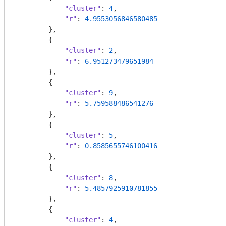
"cluster"
: 
4
,

"r"
: 
4.9553056846580485
        },

        {

"cluster"
: 
2
,

"r"
: 
6.951273479651984
        },

        {

"cluster"
: 
9
,

"r"
: 
5.759588486541276
        },

        {

"cluster"
: 
5
,

"r"
: 
0.8585655746100416
        },

        {

"cluster"
: 
8
,

"r"
: 
5.4857925910781855
        },

        {

"cluster"
: 
4
,
