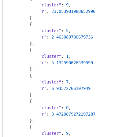
"cluster"
: 
9
,

"r"
: 
23.053981988652996
        },

        {

"cluster"
: 
5
,

"r"
: 
2.463089780679736
        },

        {

"cluster"
: 
1
,

"r"
: 
5.132590626539599
        },

        {

"cluster"
: 
7
,

"r"
: 
6.93572766107949
        },

        {

"cluster"
: 
0
,

"r"
: 
3.4720879272197287
        },

        {

"cluster"
: 
9
,
