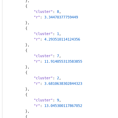
        },

        {

"cluster"
: 
8
,

"r"
: 
3.34470377759449
        },

        {

"cluster"
: 
1
,

"r"
: 
4.293510114124356
        },

        {

"cluster"
: 
7
,

"r"
: 
11.914055313583855
        },

        {

"cluster"
: 
2
,

"r"
: 
3.6810638302844323
        },

        {

"cluster"
: 
9
,

"r"
: 
13.045300117867052
        },

        {
