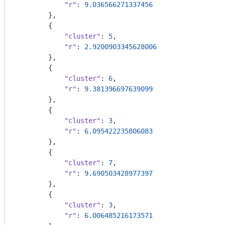
"r"
: 
9.036566271337456
        },

        {

"cluster"
: 
5
,

"r"
: 
2.9200903345628006
        },

        {

"cluster"
: 
6
,

"r"
: 
9.381396697639099
        },

        {

"cluster"
: 
3
,

"r"
: 
6.095422235806083
        },

        {

"cluster"
: 
7
,

"r"
: 
9.690503428977397
        },

        {

"cluster"
: 
3
,

"r"
: 
6.006485216173571