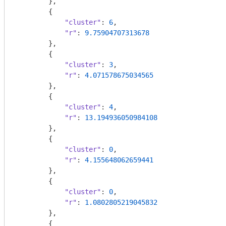
        },

        {

"cluster"
: 
6
,

"r"
: 
9.75904707313678
        },

        {

"cluster"
: 
3
,

"r"
: 
4.071578675034565
        },

        {

"cluster"
: 
4
,

"r"
: 
13.194936050984108
        },

        {

"cluster"
: 
0
,

"r"
: 
4.155648062659441
        },

        {

"cluster"
: 
0
,

"r"
: 
1.0802805219045832
        },

        {
