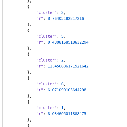
        },

        {

"cluster"
: 
3
,

"r"
: 
8.76405182817216
        },

        {

"cluster"
: 
5
,

"r"
: 
0.4808168518632294
        },

        {

"cluster"
: 
2
,

"r"
: 
11.450886171521642
        },

        {

"cluster"
: 
6
,

"r"
: 
6.071099103644298
        },

        {

"cluster"
: 
1
,

"r"
: 
6.034605011868475
        },

        {
