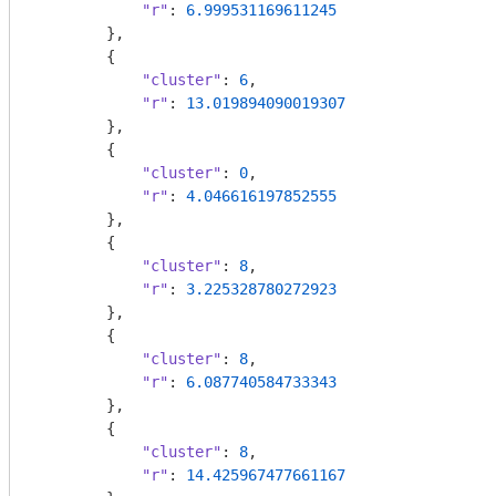
"r"
: 
6.999531169611245
        },

        {

"cluster"
: 
6
,

"r"
: 
13.019894090019307
        },

        {

"cluster"
: 
0
,

"r"
: 
4.046616197852555
        },

        {

"cluster"
: 
8
,

"r"
: 
3.225328780272923
        },

        {

"cluster"
: 
8
,

"r"
: 
6.087740584733343
        },

        {

"cluster"
: 
8
,

"r"
: 
14.425967477661167