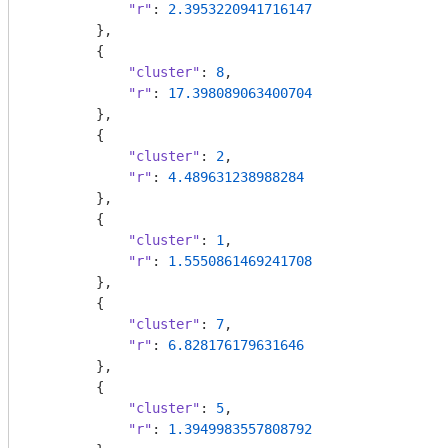
"r"
: 
2.3953220941716147
        },

        {

"cluster"
: 
8
,

"r"
: 
17.398089063400704
        },

        {

"cluster"
: 
2
,

"r"
: 
4.489631238988284
        },

        {

"cluster"
: 
1
,

"r"
: 
1.5550861469241708
        },

        {

"cluster"
: 
7
,

"r"
: 
6.828176179631646
        },

        {

"cluster"
: 
5
,

"r"
: 
1.3949983557808792