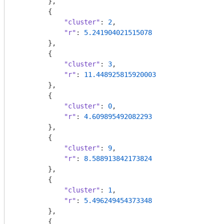
        },

        {

"cluster"
: 
2
,

"r"
: 
5.241904021515078
        },

        {

"cluster"
: 
3
,

"r"
: 
11.448925815920003
        },

        {

"cluster"
: 
0
,

"r"
: 
4.609895492082293
        },

        {

"cluster"
: 
9
,

"r"
: 
8.588913842173824
        },

        {

"cluster"
: 
1
,

"r"
: 
5.496249454373348
        },

        {
