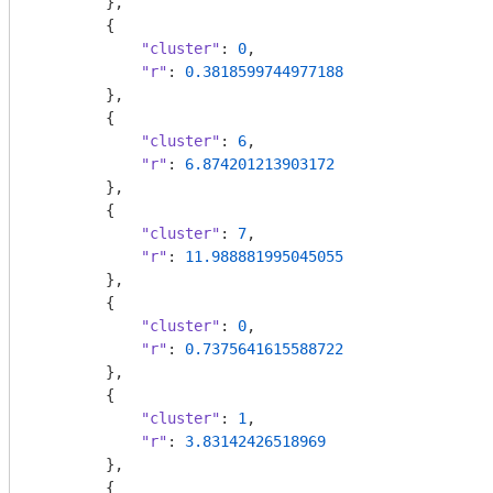
        },

        {

"cluster"
: 
0
,

"r"
: 
0.3818599744977188
        },

        {

"cluster"
: 
6
,

"r"
: 
6.874201213903172
        },

        {

"cluster"
: 
7
,

"r"
: 
11.988881995045055
        },

        {

"cluster"
: 
0
,

"r"
: 
0.7375641615588722
        },

        {

"cluster"
: 
1
,

"r"
: 
3.83142426518969
        },

        {
