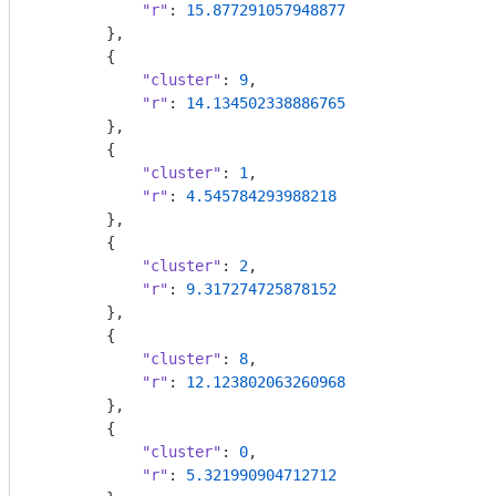
"r"
: 
15.877291057948877
        },

        {

"cluster"
: 
9
,

"r"
: 
14.134502338886765
        },

        {

"cluster"
: 
1
,

"r"
: 
4.545784293988218
        },

        {

"cluster"
: 
2
,

"r"
: 
9.317274725878152
        },

        {

"cluster"
: 
8
,

"r"
: 
12.123802063260968
        },

        {

"cluster"
: 
0
,

"r"
: 
5.321990904712712