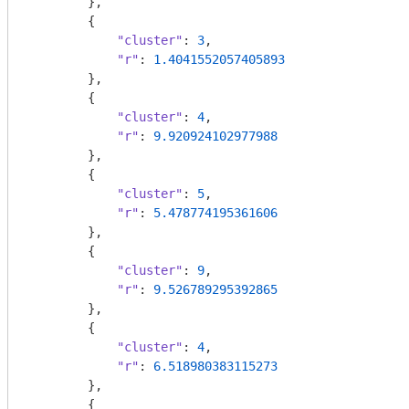
        },

        {

"cluster"
: 
3
,

"r"
: 
1.4041552057405893
        },

        {

"cluster"
: 
4
,

"r"
: 
9.920924102977988
        },

        {

"cluster"
: 
5
,

"r"
: 
5.478774195361606
        },

        {

"cluster"
: 
9
,

"r"
: 
9.526789295392865
        },

        {

"cluster"
: 
4
,

"r"
: 
6.518980383115273
        },

        {
