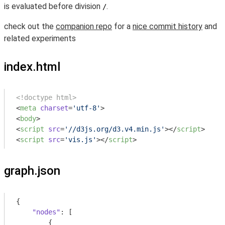
is evaluated before division
.
/
check out the
companion repo
for a
nice commit history
and
related experiments
index.html
<!doctype html>
<
meta
charset
=
'utf-8'
>
<
body
>
<
script
src
=
'//d3js.org/d3.v4.min.js'
>
</
script
>
<
script
src
=
'vis.js'
>
</
script
>
graph.json
{

"nodes"
: [

        {
