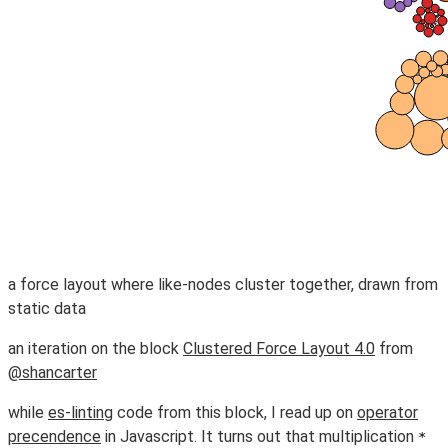
a force layout where like-nodes cluster together, drawn from
static data
an iteration on the block
Clustered Force Layout 4.0
from
@shancarter
while
es-linting
code from this block, I read up on
operator
precendence
in Javascript. It turns out that multiplication
*