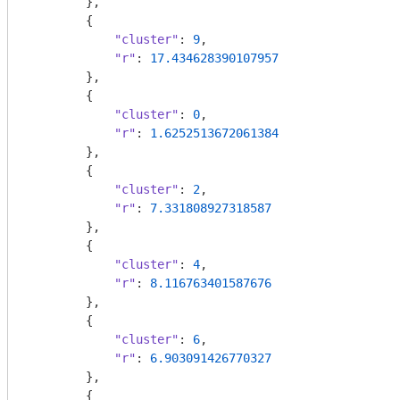
        },

        {

"cluster"
: 
9
,

"r"
: 
17.434628390107957
        },

        {

"cluster"
: 
0
,

"r"
: 
1.6252513672061384
        },

        {

"cluster"
: 
2
,

"r"
: 
7.331808927318587
        },

        {

"cluster"
: 
4
,

"r"
: 
8.116763401587676
        },

        {

"cluster"
: 
6
,

"r"
: 
6.903091426770327
        },

        {
