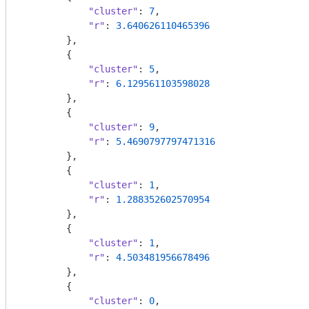
"cluster"
: 
7
,

"r"
: 
3.640626110465396
        },

        {

"cluster"
: 
5
,

"r"
: 
6.129561103598028
        },

        {

"cluster"
: 
9
,

"r"
: 
5.4690797797471316
        },

        {

"cluster"
: 
1
,

"r"
: 
1.288352602570954
        },

        {

"cluster"
: 
1
,

"r"
: 
4.503481956678496
        },

        {

"cluster"
: 
0
,
