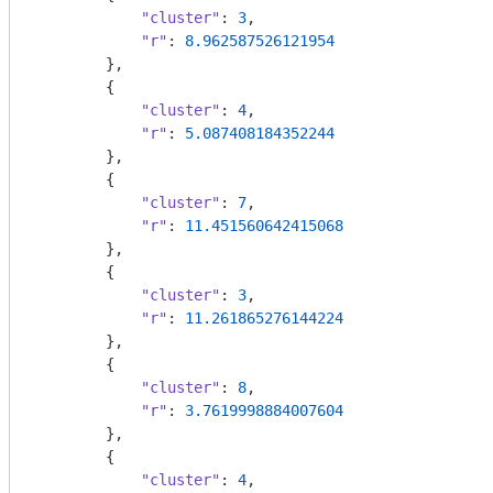
"cluster"
: 
3
,

"r"
: 
8.962587526121954
        },

        {

"cluster"
: 
4
,

"r"
: 
5.087408184352244
        },

        {

"cluster"
: 
7
,

"r"
: 
11.451560642415068
        },

        {

"cluster"
: 
3
,

"r"
: 
11.261865276144224
        },

        {

"cluster"
: 
8
,

"r"
: 
3.7619998884007604
        },

        {

"cluster"
: 
4
,
