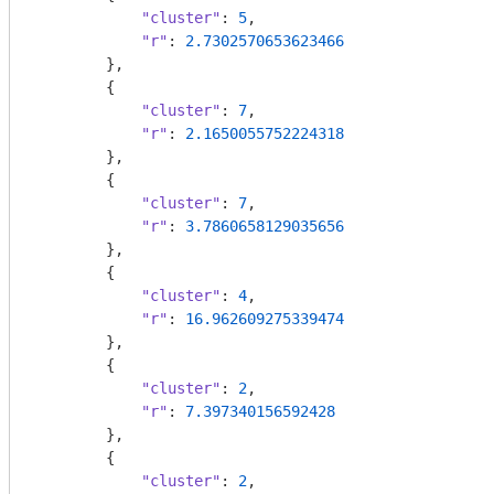
"cluster"
: 
5
,

"r"
: 
2.7302570653623466
        },

        {

"cluster"
: 
7
,

"r"
: 
2.1650055752224318
        },

        {

"cluster"
: 
7
,

"r"
: 
3.7860658129035656
        },

        {

"cluster"
: 
4
,

"r"
: 
16.962609275339474
        },

        {

"cluster"
: 
2
,

"r"
: 
7.397340156592428
        },

        {

"cluster"
: 
2
,
