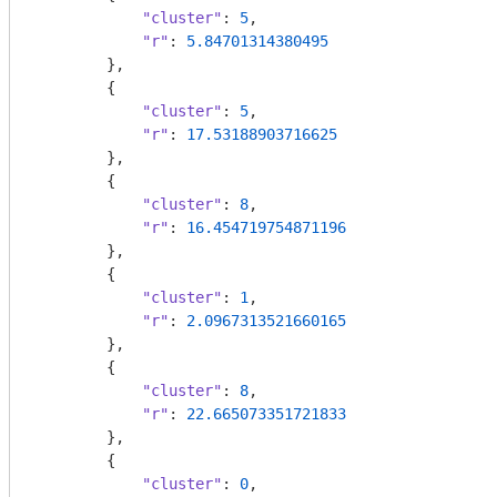
"cluster"
: 
5
,

"r"
: 
5.84701314380495
        },

        {

"cluster"
: 
5
,

"r"
: 
17.53188903716625
        },

        {

"cluster"
: 
8
,

"r"
: 
16.454719754871196
        },

        {

"cluster"
: 
1
,

"r"
: 
2.0967313521660165
        },

        {

"cluster"
: 
8
,

"r"
: 
22.665073351721833
        },

        {

"cluster"
: 
0
,
