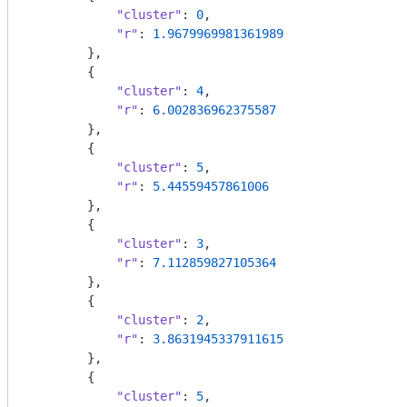
"cluster"
: 
0
,

"r"
: 
1.9679969981361989
        },

        {

"cluster"
: 
4
,

"r"
: 
6.002836962375587
        },

        {

"cluster"
: 
5
,

"r"
: 
5.44559457861006
        },

        {

"cluster"
: 
3
,

"r"
: 
7.112859827105364
        },

        {

"cluster"
: 
2
,

"r"
: 
3.8631945337911615
        },

        {

"cluster"
: 
5
,
