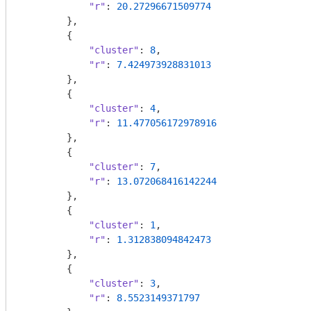
"r"
: 
20.27296671509774
        },

        {

"cluster"
: 
8
,

"r"
: 
7.424973928831013
        },

        {

"cluster"
: 
4
,

"r"
: 
11.477056172978916
        },

        {

"cluster"
: 
7
,

"r"
: 
13.072068416142244
        },

        {

"cluster"
: 
1
,

"r"
: 
1.312838094842473
        },

        {

"cluster"
: 
3
,

"r"
: 
8.5523149371797