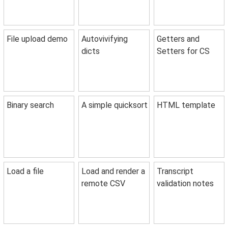
File upload demo
Autovivifying
Getters and
dicts
Setters for CS
Binary search
A simple quicksort
HTML template
Load a file
Load and render a
Transcript
remote CSV
validation notes