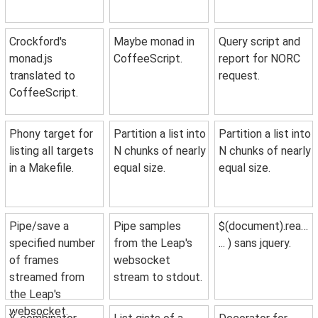
Crockford's
Maybe monad in
Query script and
monad.js
CoffeeScript.
report for NORC
translated to
request.
CoffeeScript.
Phony target for
Partition a list into
Partition a list into
listing all targets
N chunks of nearly
N chunks of nearly
in a Makefile.
equal size.
equal size.
Pipe/save a
Pipe samples
$(document).ready(
specified number
from the Leap's
... ) sans jquery.
of frames
websocket
streamed from
stream to stdout.
the Leap's
websocket.