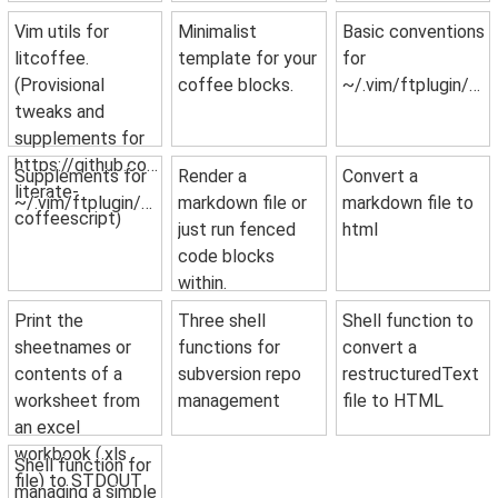
Vim utils for
Minimalist
Basic conventions
litcoffee.
template for your
for
(Provisional
coffee blocks.
~/.vim/ftplugin/python.vim.
tweaks and
supplements for
https://github.com/mintplant/vim-
Supplements for
Render a
Convert a
literate-
~/.vim/ftplugin/coffee.vim.
markdown file or
markdown file to
coffeescript)
just run fenced
html
code blocks
within.
Print the
Three shell
Shell function to
sheetnames or
functions for
convert a
contents of a
subversion repo
restructuredText
worksheet from
management
file to HTML
an excel
workbook (.xls
Shell function for
file) to STDOUT
managing a simple