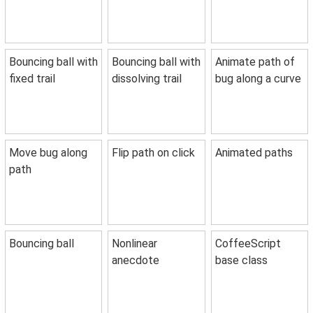
Bouncing ball with
Bouncing ball with
Animate path of
fixed trail
dissolving trail
bug along a curve
Move bug along
Flip path on click
Animated paths
path
Bouncing ball
Nonlinear
CoffeeScript
anecdote
base class