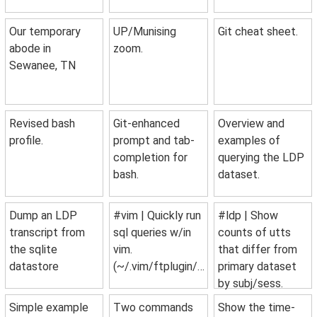
Our temporary
UP/Munising
Git cheat sheet.
abode in
zoom.
Sewanee, TN
Revised bash
Git-enhanced
Overview and
profile.
prompt and tab-
examples of
completion for
querying the LDP
bash.
dataset.
Dump an LDP
#vim | Quickly run
#ldp | Show
transcript from
sql queries w/in
counts of utts
the sqlite
vim.
that differ from
datastore
(~/.vim/ftplugin/sql.vim)
primary dataset
by subj/sess.
Simple example
Two commands
Show the time-