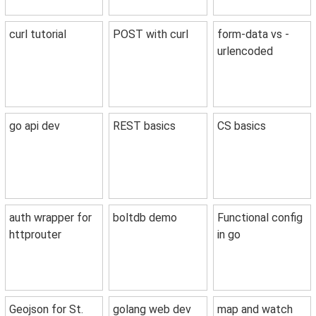
curl tutorial
POST with curl
form-data vs -
urlencoded
go api dev
REST basics
CS basics
auth wrapper for
boltdb demo
Functional config
httprouter
in go
Geojson for St.
golang web dev
map and watch