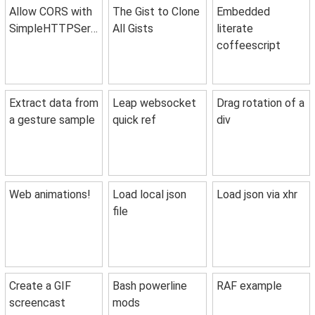
Allow CORS with
The Gist to Clone
Embedded
SimpleHTTPServer
All Gists
literate
coffeescript
Extract data from
Leap websocket
Drag rotation of a
a gesture sample
quick ref
div
Web animations!
Load local json
Load json via xhr
file
Create a GIF
Bash powerline
RAF example
screencast
mods