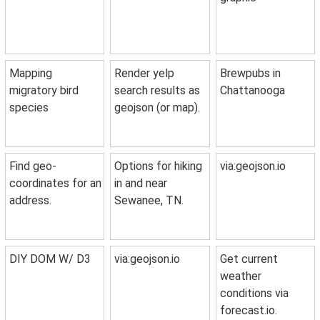
Mapping
Render yelp
Brewpubs in
migratory bird
search results as
Chattanooga
species
geojson (or map).
Find geo-
Options for hiking
via:geojson.io
coordinates for an
in and near
address.
Sewanee, TN.
DIY DOM W/ D3
via:geojson.io
Get current
weather
conditions via
forecast.io.