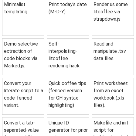
Minimalist
Print today's date
Render us some
templating
(M-D-Y)
litcoffee via
strapdown.js
Demo selective
Self-
Read and
extraction of
interpolating-
manipulate .tsv
code blocks via
litcoffee
data files.
Marked.js.
rendering hack.
Convert your
Quick coffee tips
Print worksheet
literate script to a
(fenced version
from an excel
code-fenced
for GH syntax
workbook (.xls
variant.
highlighting)
files).
Convert a tab-
Unique ID
Makefile and init
separated-value
generator for prior
script for