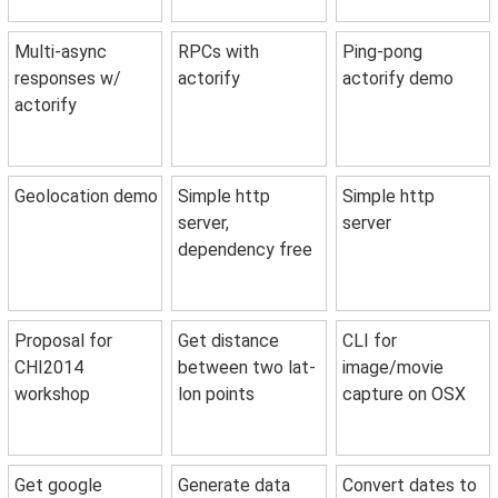
Multi-async
RPCs with
Ping-pong
responses w/
actorify
actorify demo
actorify
Geolocation demo
Simple http
Simple http
server,
server
dependency free
Proposal for
Get distance
CLI for
CHI2014
between two lat-
image/movie
workshop
lon points
capture on OSX
Get google
Generate data
Convert dates to