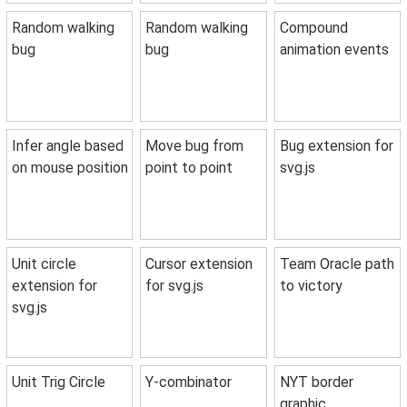
Random walking
Random walking
Compound
bug
bug
animation events
Infer angle based
Move bug from
Bug extension for
on mouse position
point to point
svg.js
Unit circle
Cursor extension
Team Oracle path
extension for
for svg.js
to victory
svg.js
Unit Trig Circle
Y-combinator
NYT border
graphic