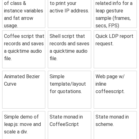
of class &
to print your
related info for a
instance variables
active IP address.
leap gesture
and fat arrow
sample (frames,
usage.
secs, FPS)
Coffee script that
Shell script that
Quick LDP report
records and saves
records and saves
request.
a quicktime audio
a quicktime audio
file.
file.
Animated Bezier
Simple
Web page w/
Curve
template/layout
inline
for quotations.
coffeescript.
Simple demo of
State monad in
State monad in
leap.js: move and
CoffeeScript
scheme.
scale a div.