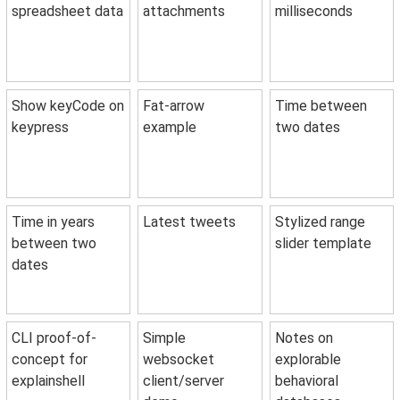
spreadsheet data
attachments
milliseconds
Show keyCode on
Fat-arrow
Time between
keypress
example
two dates
Time in years
Latest tweets
Stylized range
between two
slider template
dates
CLI proof-of-
Simple
Notes on
concept for
websocket
explorable
explainshell
client/server
behavioral