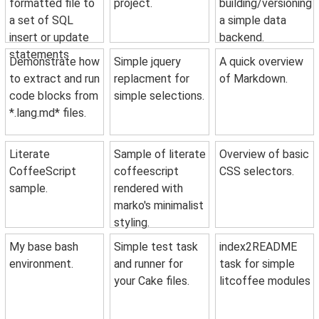
formatted file to
project.
building/versioning
a set of SQL
a simple data
insert or update
backend.
statements
Demonstrate how
Simple jquery
A quick overview
to extract and run
replacment for
of Markdown.
code blocks from
simple selections.
*.lang.md* files.
Literate
Sample of literate
Overview of basic
CoffeeScript
coffeescript
CSS selectors.
sample.
rendered with
marko's minimalist
styling.
My base bash
Simple test task
index2README
environment.
and runner for
task for simple
your Cake files.
litcoffee modules