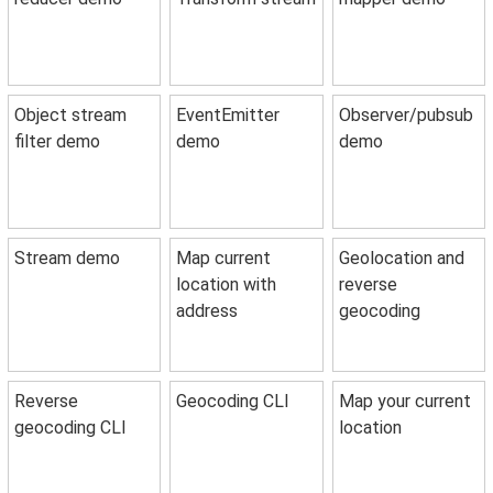
Object stream
EventEmitter
Observer/pubsub
filter demo
demo
demo
Stream demo
Map current
Geolocation and
location with
reverse
address
geocoding
Reverse
Geocoding CLI
Map your current
geocoding CLI
location