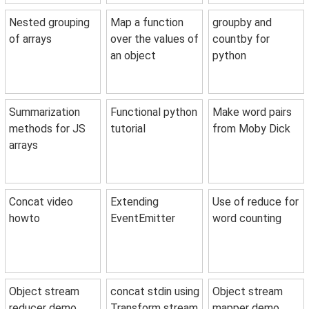
Nested grouping
Map a function
groupby and
of arrays
over the values of
countby for
an object
python
Summarization
Functional python
Make word pairs
methods for JS
tutorial
from Moby Dick
arrays
Concat video
Extending
Use of reduce for
howto
EventEmitter
word counting
Object stream
concat stdin using
Object stream
reducer demo
Transform stream
mapper demo