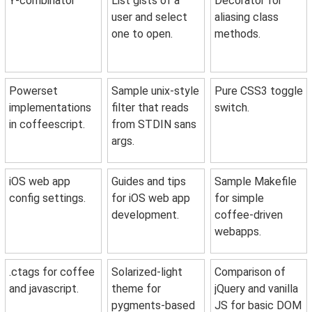
Y-combinator
List gists of a
Decorator for
user and select
aliasing class
one to open.
methods.
Powerset
Sample unix-style
Pure CSS3 toggle
implementations
filter that reads
switch.
in coffeescript.
from STDIN sans
args.
iOS web app
Guides and tips
Sample Makefile
config settings.
for iOS web app
for simple
development.
coffee-driven
webapps.
.ctags for coffee
Solarized-light
Comparison of
and javascript.
theme for
jQuery and vanilla
pygments-based
JS for basic DOM