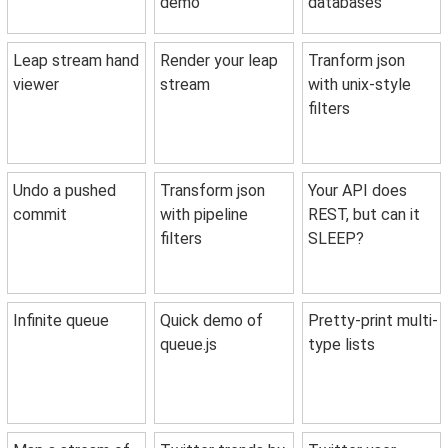
demo
databases
Leap stream hand
Render your leap
Tranform json
viewer
stream
with unix-style
filters
Undo a pushed
Transform json
Your API does
commit
with pipeline
REST, but can it
filters
SLEEP?
Infinite queue
Quick demo of
Pretty-print multi-
queue.js
type lists