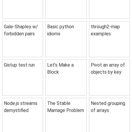
Gale-Shapley w/
Basic python
through2-map
forbidden pairs
idioms
examples
Gistup test run
Let’s Make a
Pivot an array of
Block
objects by key
Node.js streams
The Stable
Nested grouping
demystified
Marriage Problem
of arrays