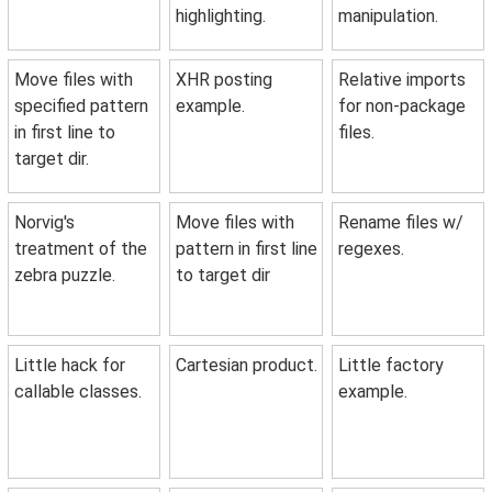
highlighting.
manipulation.
Move files with
XHR posting
Relative imports
specified pattern
example.
for non-package
in first line to
files.
target dir.
Norvig's
Move files with
Rename files w/
treatment of the
pattern in first line
regexes.
zebra puzzle.
to target dir
Little hack for
Cartesian product.
Little factory
callable classes.
example.