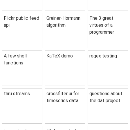
Flickr public feed
Greiner-Hormann
The 3 great
api
algorithm
virtues of a
programmer
A few shell
KaTeX demo
regex testing
functions
thru streams
crossfilter ui for
questions about
timeseries data
the dat project