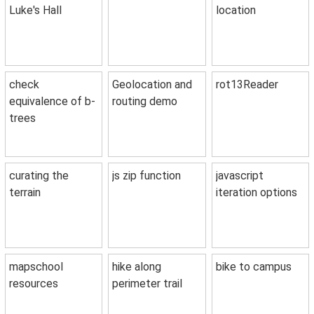
Luke's Hall
location
check
Geolocation and
rot13Reader
equivalence of b-
routing demo
trees
curating the
js zip function
javascript
terrain
iteration options
mapschool
hike along
bike to campus
resources
perimeter trail