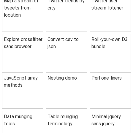
Map a stream of
Twitter trends by
Twitter user
tweets from
city
stream listener
location
Explore crossfilter
Convert csv to
Roll-your-own D3
sans browser
json
bundle
JavaScript array
Nesting demo
Perl one-liners
methods
Data munging
Table munging
Minimal jquery
tools
terminology
sans jquery