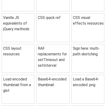
Vanilla JS
CSS quick ref
CSS visual
equivalents of
effects resources
jQuery methods
CSS layout
RAF
Sign here: multi-
resources
replacements for
path sketching
setTimeout and
setInterval
Load encoded
Base64-encoded
Load a Base64-
thumbnail from a
thumbnail
encoded .png
gist