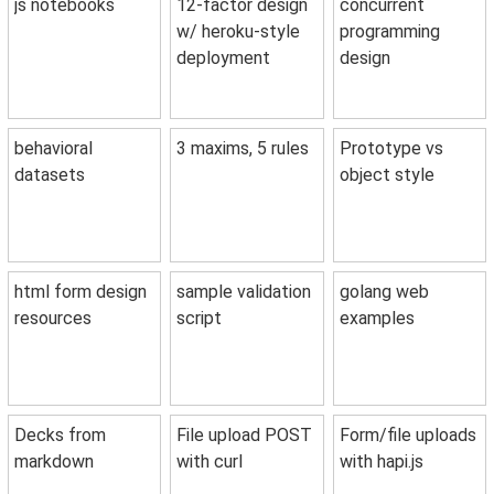
js notebooks
12-factor design
concurrent
w/ heroku-style
programming
deployment
design
behavioral
3 maxims, 5 rules
Prototype vs
datasets
object style
html form design
sample validation
golang web
resources
script
examples
Decks from
File upload POST
Form/file uploads
markdown
with curl
with hapi.js