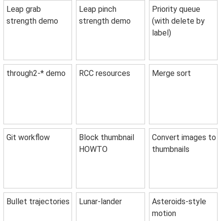
Leap grab
Leap pinch
Priority queue
strength demo
strength demo
(with delete by
label)
through2-* demo
RCC resources
Merge sort
Git workflow
Block thumbnail
Convert images to
HOWTO
thumbnails
Bullet trajectories
Lunar-lander
Asteroids-style
motion