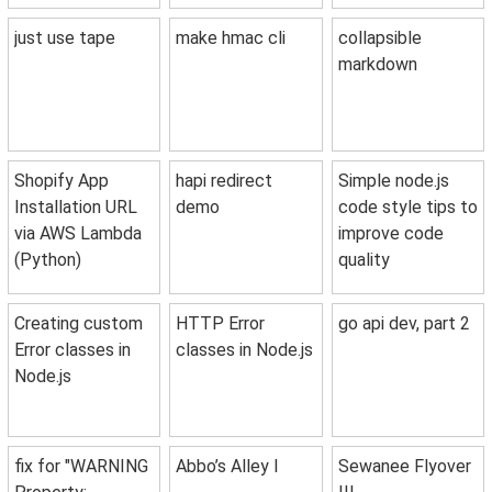
just use tape
make hmac cli
collapsible
markdown
Shopify App
hapi redirect
Simple node.js
Installation URL
demo
code style tips to
via AWS Lambda
improve code
(Python)
quality
Creating custom
HTTP Error
go api dev, part 2
Error classes in
classes in Node.js
Node.js
fix for "WARNING
Abbo’s Alley I
Sewanee Flyover