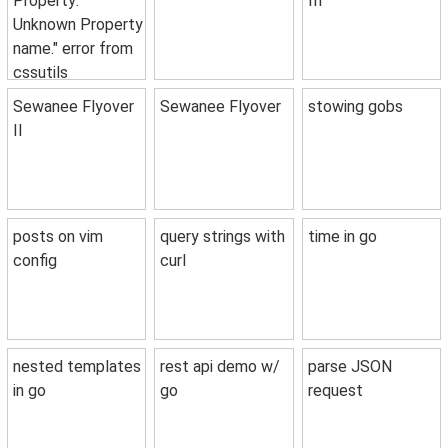
Property:
III
Unknown Property
name." error from
cssutils
Sewanee Flyover
Sewanee Flyover
stowing gobs
II
posts on vim
query strings with
time in go
config
curl
nested templates
rest api demo w/
parse JSON
in go
go
request