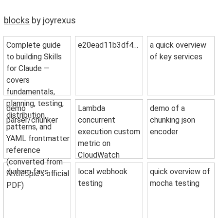
blocks
by joyrexus
Complete guide
e20ead11b3df4de46ab3
a quick overview
to building Skills
of key services
for Claude —
covers
fundamentals,
planning, testing,
demo
Lambda
demo of a
distribution,
parser/chunker
concurrent
chunking json
patterns, and
execution custom
encoder
YAML frontmatter
metric on
reference
CloudWatch
(converted from
durham favs
local webhook
quick overview of
Anthropic's official
testing
mocha testing
PDF)